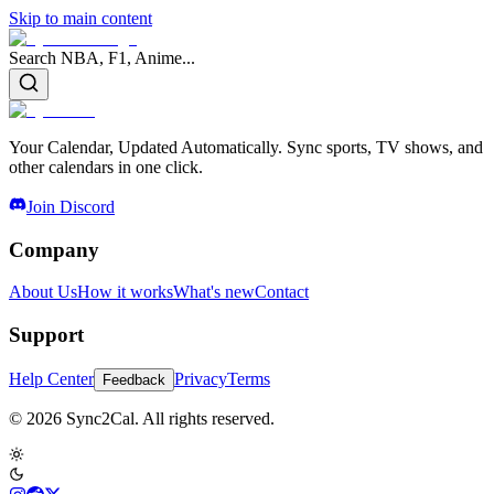
Skip to main content
Search NBA, F1, Anime...
Your Calendar, Updated Automatically. Sync sports, TV shows, and
other calendars in one click.
Join Discord
Company
About Us
How it works
What's new
Contact
Support
Help Center
Privacy
Terms
Feedback
© 2026 Sync2Cal. All rights reserved.