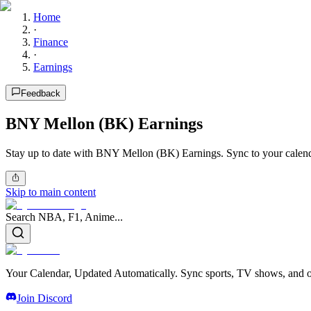
Home
·
Finance
·
Earnings
Feedback
BNY Mellon (BK) Earnings
Stay up to date with BNY Mellon (BK) Earnings. Sync to your calend
Skip to main content
Search NBA, F1, Anime...
Your Calendar, Updated Automatically. Sync sports, TV shows, and ot
Join Discord