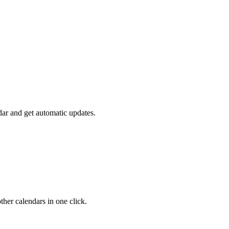
ar and get automatic updates.
her calendars in one click.