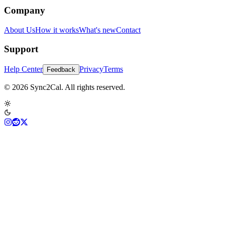
Company
About Us
How it works
What's new
Contact
Support
Help Center
Privacy
Terms
Feedback
© 2026 Sync2Cal. All rights reserved.