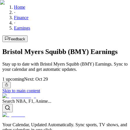
Home
·
Finance
·
Earnings
Feedback
Bristol Myers Squibb (BMY) Earnings
Stay up to date with Bristol Myers Squibb (BMY) Earnings. Sync to
your calendar and get automatic updates.
1
upcoming
Next:
Oct 29
Skip to main content
Search NBA, F1, Anime...
Your Calendar, Updated Automatically. Sync sports, TV shows, and
other calendars in one click.