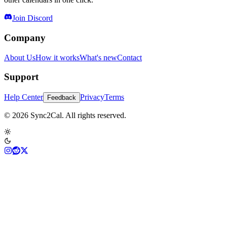
Join Discord
Company
About Us
How it works
What's new
Contact
Support
Help Center
Privacy
Terms
Feedback
© 2026 Sync2Cal. All rights reserved.