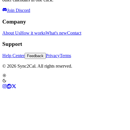
Join Discord
Company
About Us
How it works
What's new
Contact
Support
Help Center
Privacy
Terms
Feedback
© 2026 Sync2Cal. All rights reserved.