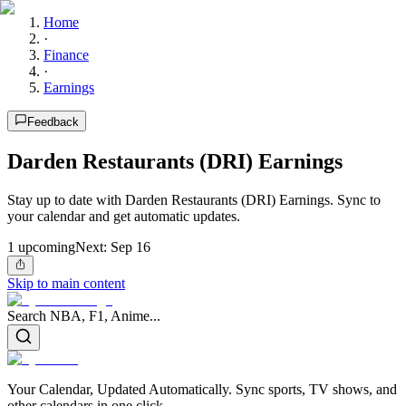
Home
·
Finance
·
Earnings
Feedback
Darden Restaurants (DRI) Earnings
Stay up to date with Darden Restaurants (DRI) Earnings. Sync to
your calendar and get automatic updates.
1
upcoming
Next:
Sep 16
Skip to main content
Search NBA, F1, Anime...
Your Calendar, Updated Automatically. Sync sports, TV shows, and
other calendars in one click.