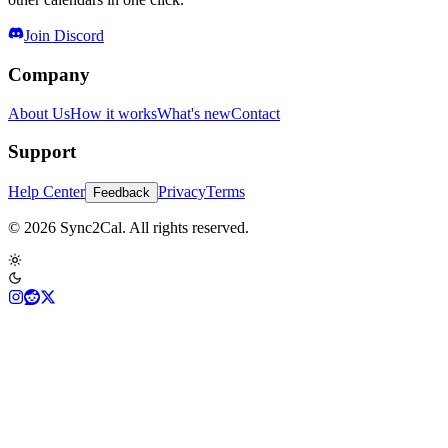
Join Discord
Company
About Us
How it works
What's new
Contact
Support
Help Center
Privacy
Terms
Feedback
© 2026 Sync2Cal. All rights reserved.