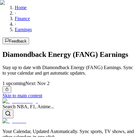
Home
·
Finance
·
Earnings
Feedback
Diamondback Energy (FANG) Earnings
Stay up to date with Diamondback Energy (FANG) Earnings. Sync
to your calendar and get automatic updates.
1
upcoming
Next:
Nov 2
Skip to main content
Search NBA, F1, Anime...
Your Calendar, Updated Automatically. Sync sports, TV shows, and
other calendars in one click.