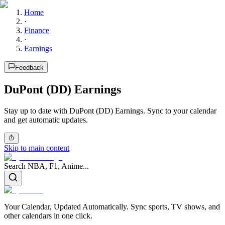
Home
·
Finance
·
Earnings
Feedback
DuPont (DD) Earnings
Stay up to date with DuPont (DD) Earnings. Sync to your calendar
and get automatic updates.
Skip to main content
Search NBA, F1, Anime...
Your Calendar, Updated Automatically. Sync sports, TV shows, and
other calendars in one click.