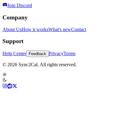
Join Discord
Company
About Us
How it works
What's new
Contact
Support
Help Center
Privacy
Terms
Feedback
© 2026 Sync2Cal. All rights reserved.