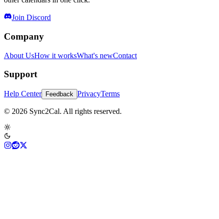
Join Discord
Company
About Us
How it works
What's new
Contact
Support
Help Center
Privacy
Terms
Feedback
© 2026 Sync2Cal. All rights reserved.