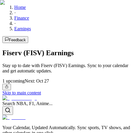
Home
·
Finance
·
Earnings
Feedback
Fiserv (FISV) Earnings
Stay up to date with Fiserv (FISV) Earnings. Sync to your calendar
and get automatic updates.
1
upcoming
Next:
Oct 27
Skip to main content
Search NBA, F1, Anime...
Your Calendar, Updated Automatically. Sync sports, TV shows, and
other calendars in one click.