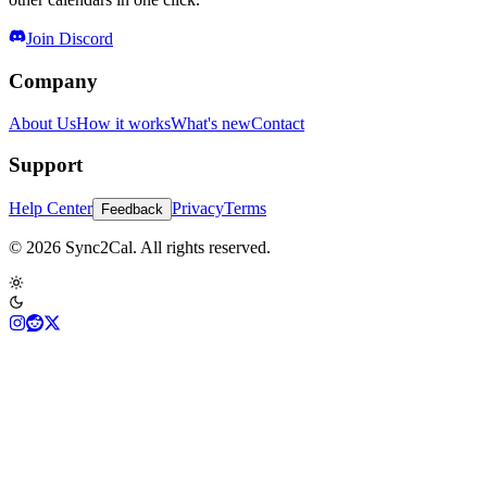
Join Discord
Company
About Us
How it works
What's new
Contact
Support
Help Center
Privacy
Terms
Feedback
© 2026 Sync2Cal. All rights reserved.