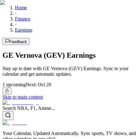
Home
·
Finance
·
Earnings
Feedback
GE Vernova (GEV) Earnings
Stay up to date with GE Vernova (GEV) Earnings. Sync to your
calendar and get automatic updates.
1
upcoming
Next:
Oct 20
Skip to main content
Search NBA, F1, Anime...
Your Calendar, Updated Automatically. Sync sports, TV shows, and
other calendars in one click.