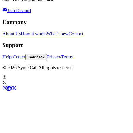
Join Discord
Company
About Us
How it works
What's new
Contact
Support
Help Center
Privacy
Terms
Feedback
© 2026 Sync2Cal. All rights reserved.