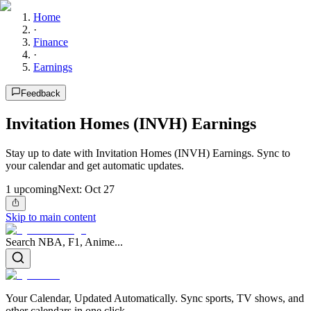
Home
·
Finance
·
Earnings
Feedback
Invitation Homes (INVH) Earnings
Stay up to date with Invitation Homes (INVH) Earnings. Sync to
your calendar and get automatic updates.
1
upcoming
Next:
Oct 27
Skip to main content
Search NBA, F1, Anime...
Your Calendar, Updated Automatically. Sync sports, TV shows, and
other calendars in one click.