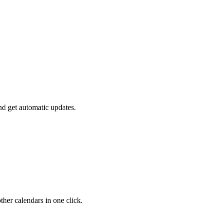
nd get automatic updates.
her calendars in one click.