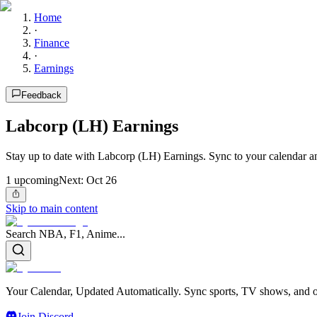
Home
·
Finance
·
Earnings
Feedback
Labcorp (LH) Earnings
Stay up to date with Labcorp (LH) Earnings. Sync to your calendar a
1
upcoming
Next:
Oct 26
Skip to main content
Search NBA, F1, Anime...
Your Calendar, Updated Automatically. Sync sports, TV shows, and ot
Join Discord