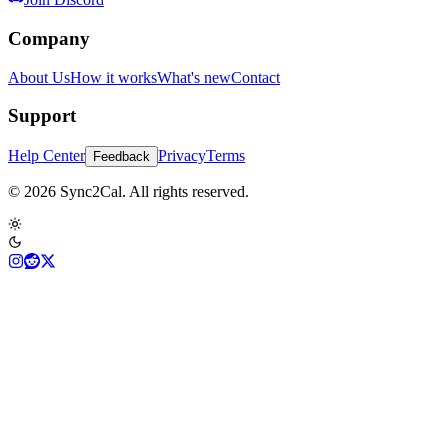
Company
About Us
How it works
What's new
Contact
Support
Help Center
Privacy
Terms
Feedback
© 2026 Sync2Cal. All rights reserved.