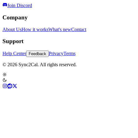
Join Discord
Company
About Us
How it works
What's new
Contact
Support
Help Center
Privacy
Terms
Feedback
© 2026 Sync2Cal. All rights reserved.