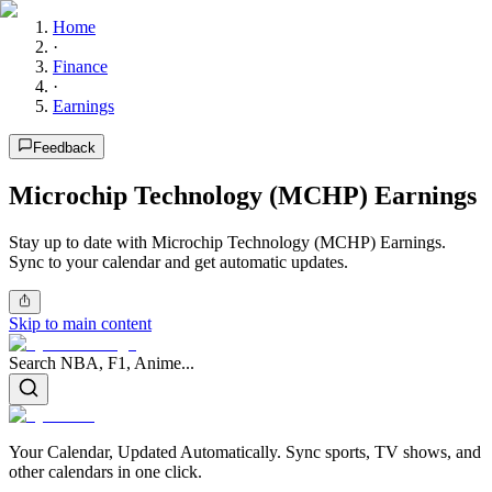
Home
·
Finance
·
Earnings
Feedback
Microchip Technology (MCHP) Earnings
Stay up to date with Microchip Technology (MCHP) Earnings.
Sync to your calendar and get automatic updates.
Skip to main content
Search NBA, F1, Anime...
Your Calendar, Updated Automatically. Sync sports, TV shows, and
other calendars in one click.