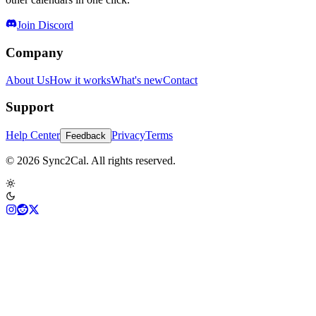
Join Discord
Company
About Us
How it works
What's new
Contact
Support
Help Center
Privacy
Terms
Feedback
© 2026 Sync2Cal. All rights reserved.