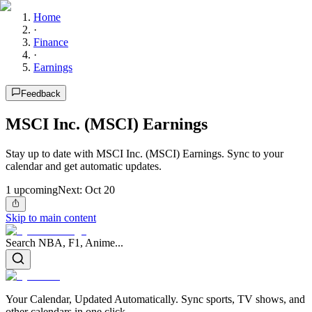
Home
·
Finance
·
Earnings
Feedback
MSCI Inc. (MSCI) Earnings
Stay up to date with MSCI Inc. (MSCI) Earnings. Sync to your
calendar and get automatic updates.
1
upcoming
Next:
Oct 20
Skip to main content
Search NBA, F1, Anime...
Your Calendar, Updated Automatically. Sync sports, TV shows, and
other calendars in one click.