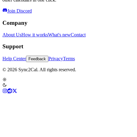
Join Discord
Company
About Us
How it works
What's new
Contact
Support
Help Center
Privacy
Terms
Feedback
© 2026 Sync2Cal. All rights reserved.