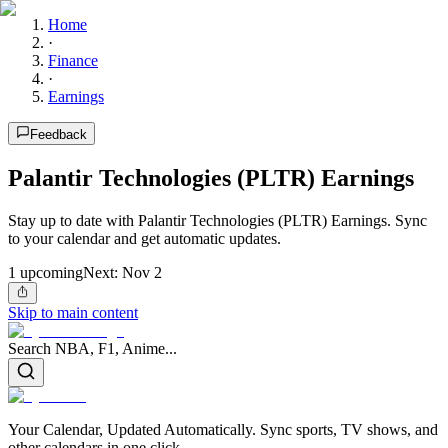
Home
·
Finance
·
Earnings
Feedback
Palantir Technologies (PLTR) Earnings
Stay up to date with Palantir Technologies (PLTR) Earnings. Sync
to your calendar and get automatic updates.
1
upcoming
Next:
Nov 2
Skip to main content
Search NBA, F1, Anime...
Your Calendar, Updated Automatically. Sync sports, TV shows, and
other calendars in one click.