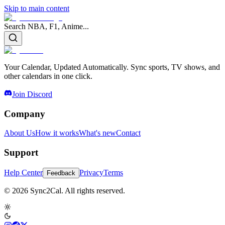
Skip to main content
Search NBA, F1, Anime...
Your Calendar, Updated Automatically. Sync sports, TV shows, and
other calendars in one click.
Join Discord
Company
About Us
How it works
What's new
Contact
Support
Help Center
Privacy
Terms
Feedback
© 2026 Sync2Cal. All rights reserved.