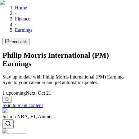
Home
·
Finance
·
Earnings
Feedback
Philip Morris International (PM)
Earnings
Stay up to date with Philip Morris International (PM) Earnings.
Sync to your calendar and get automatic updates.
1
upcoming
Next:
Oct 21
Skip to main content
Search NBA, F1, Anime...