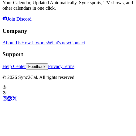
Your Calendar, Updated Automatically. Sync sports, TV shows, and
other calendars in one click.
Join Discord
Company
About Us
How it works
What's new
Contact
Support
Help Center
Privacy
Terms
Feedback
© 2026 Sync2Cal. All rights reserved.