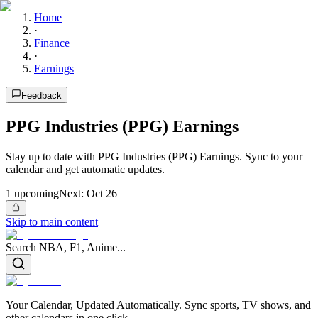
Home
·
Finance
·
Earnings
Feedback
PPG Industries (PPG) Earnings
Stay up to date with PPG Industries (PPG) Earnings. Sync to your
calendar and get automatic updates.
1
upcoming
Next:
Oct 26
Skip to main content
Search NBA, F1, Anime...
Your Calendar, Updated Automatically. Sync sports, TV shows, and
other calendars in one click.