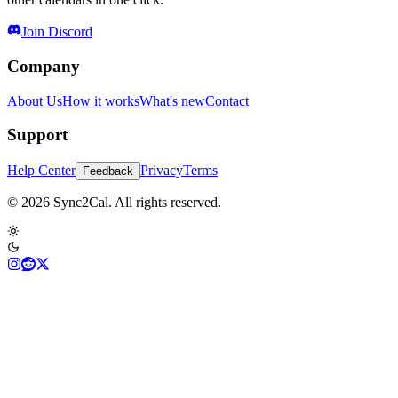
Join Discord
Company
About Us
How it works
What's new
Contact
Support
Help Center
Privacy
Terms
Feedback
© 2026 Sync2Cal. All rights reserved.