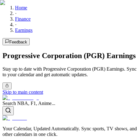
Home
·
Finance
·
Earnings
Feedback
Progressive Corporation (PGR) Earnings
Stay up to date with Progressive Corporation (PGR) Earnings. Sync
to your calendar and get automatic updates.
Skip to main content
Search NBA, F1, Anime...
Your Calendar, Updated Automatically. Sync sports, TV shows, and
other calendars in one click.