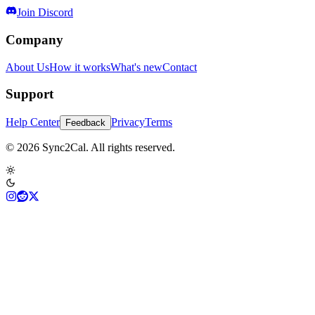
Join Discord
Company
About Us
How it works
What's new
Contact
Support
Help Center
Privacy
Terms
Feedback
© 2026 Sync2Cal. All rights reserved.