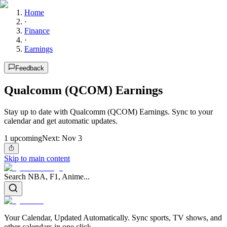
Home
·
Finance
·
Earnings
Feedback
Qualcomm (QCOM) Earnings
Stay up to date with Qualcomm (QCOM) Earnings. Sync to your
calendar and get automatic updates.
1
upcoming
Next:
Nov 3
Skip to main content
Search NBA, F1, Anime...
Your Calendar, Updated Automatically. Sync sports, TV shows, and
other calendars in one click.