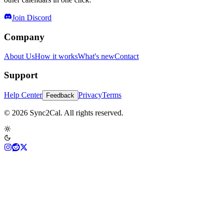
Join Discord
Company
About Us
How it works
What's new
Contact
Support
Help Center
Privacy
Terms
Feedback
© 2026 Sync2Cal. All rights reserved.