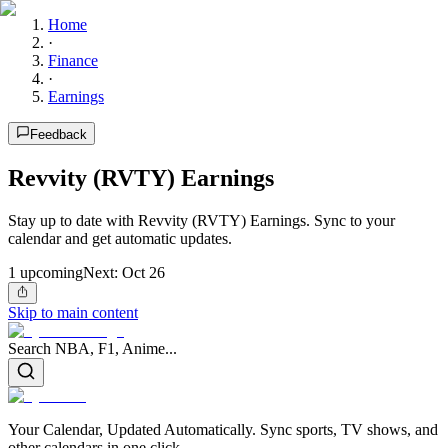
Home
·
Finance
·
Earnings
Feedback
Revvity (RVTY) Earnings
Stay up to date with Revvity (RVTY) Earnings. Sync to your
calendar and get automatic updates.
1
upcoming
Next:
Oct 26
Skip to main content
Search NBA, F1, Anime...
Your Calendar, Updated Automatically. Sync sports, TV shows, and
other calendars in one click.