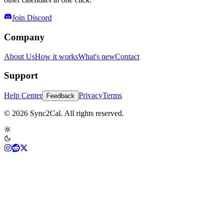
Join Discord
Company
About Us
How it works
What's new
Contact
Support
Help Center
Privacy
Terms
Feedback
© 2026 Sync2Cal. All rights reserved.