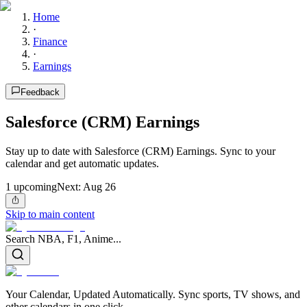
Home
·
Finance
·
Earnings
Feedback
Salesforce (CRM) Earnings
Stay up to date with Salesforce (CRM) Earnings. Sync to your
calendar and get automatic updates.
1
upcoming
Next:
Aug 26
Skip to main content
Search NBA, F1, Anime...
Your Calendar, Updated Automatically. Sync sports, TV shows, and
other calendars in one click.