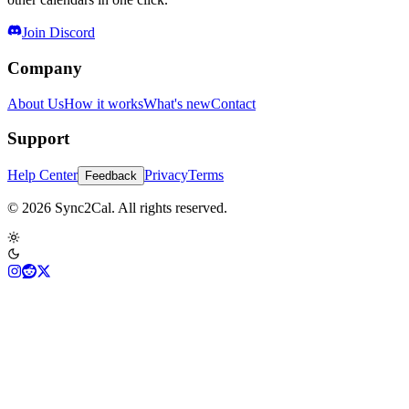
Join Discord
Company
About Us
How it works
What's new
Contact
Support
Help Center
Privacy
Terms
Feedback
© 2026 Sync2Cal. All rights reserved.