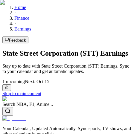
Home
·
Finance
·
Earnings
Feedback
State Street Corporation (STT) Earnings
Stay up to date with State Street Corporation (STT) Earnings. Sync
to your calendar and get automatic updates.
1
upcoming
Next:
Oct 15
Skip to main content
Search NBA, F1, Anime...
Your Calendar, Updated Automatically. Sync sports, TV shows, and
other calendars in one click.