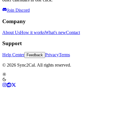
Join Discord
Company
About Us
How it works
What's new
Contact
Support
Help Center
Privacy
Terms
Feedback
© 2026 Sync2Cal. All rights reserved.