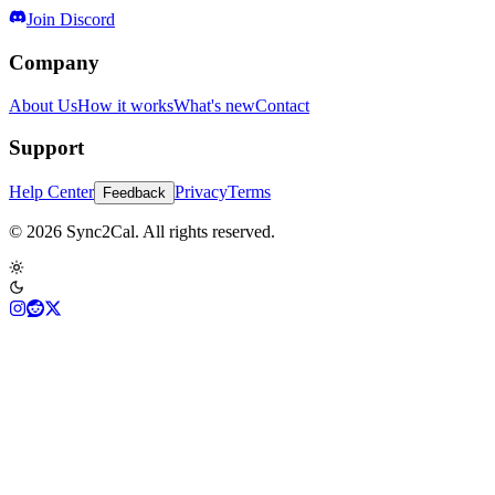
Join Discord
Company
About Us
How it works
What's new
Contact
Support
Help Center
Privacy
Terms
Feedback
© 2026 Sync2Cal. All rights reserved.