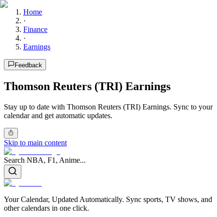
Home
·
Finance
·
Earnings
Feedback
Thomson Reuters (TRI) Earnings
Stay up to date with Thomson Reuters (TRI) Earnings. Sync to your
calendar and get automatic updates.
Skip to main content
Search NBA, F1, Anime...
Your Calendar, Updated Automatically. Sync sports, TV shows, and
other calendars in one click.