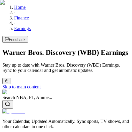
Home
·
Finance
·
Earnings
Feedback
Warner Bros. Discovery (WBD) Earnings
Stay up to date with Warner Bros. Discovery (WBD) Earnings.
Sync to your calendar and get automatic updates.
Skip to main content
Search NBA, F1, Anime...
Your Calendar, Updated Automatically. Sync sports, TV shows, and
other calendars in one click.