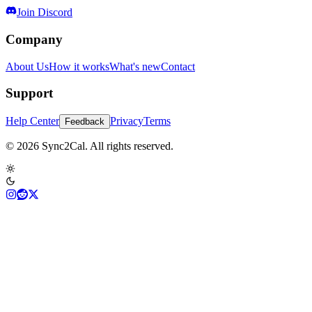
Join Discord
Company
About Us
How it works
What's new
Contact
Support
Help Center
Privacy
Terms
Feedback
© 2026 Sync2Cal. All rights reserved.