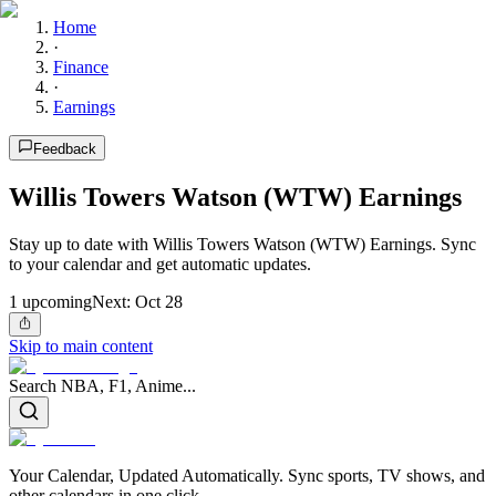
Home
·
Finance
·
Earnings
Feedback
Willis Towers Watson (WTW) Earnings
Stay up to date with Willis Towers Watson (WTW) Earnings. Sync
to your calendar and get automatic updates.
1
upcoming
Next:
Oct 28
Skip to main content
Search NBA, F1, Anime...
Your Calendar, Updated Automatically. Sync sports, TV shows, and
other calendars in one click.