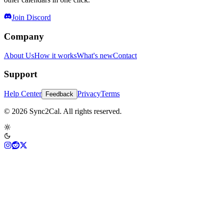
Join Discord
Company
About Us
How it works
What's new
Contact
Support
Help Center
Privacy
Terms
Feedback
© 2026 Sync2Cal. All rights reserved.