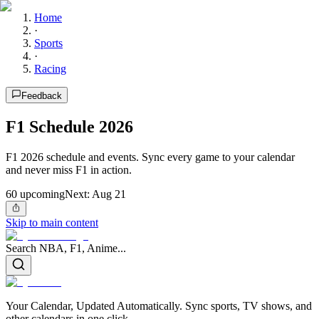
Home
·
Sports
·
Racing
Feedback
F1 Schedule 2026
F1 2026 schedule and events. Sync every game to your calendar
and never miss F1 in action.
60
upcoming
Next:
Aug 21
Skip to main content
Search NBA, F1, Anime...
Your Calendar, Updated Automatically. Sync sports, TV shows, and
other calendars in one click.