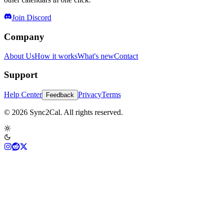
Join Discord
Company
About Us
How it works
What's new
Contact
Support
Help Center
Privacy
Terms
Feedback
© 2026 Sync2Cal. All rights reserved.