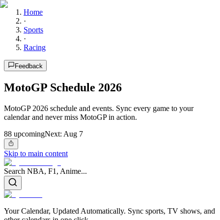
Home
·
Sports
·
Racing
Feedback
MotoGP Schedule 2026
MotoGP 2026 schedule and events. Sync every game to your
calendar and never miss MotoGP in action.
88
upcoming
Next:
Aug 7
Skip to main content
Search NBA, F1, Anime...
Your Calendar, Updated Automatically. Sync sports, TV shows, and
other calendars in one click.