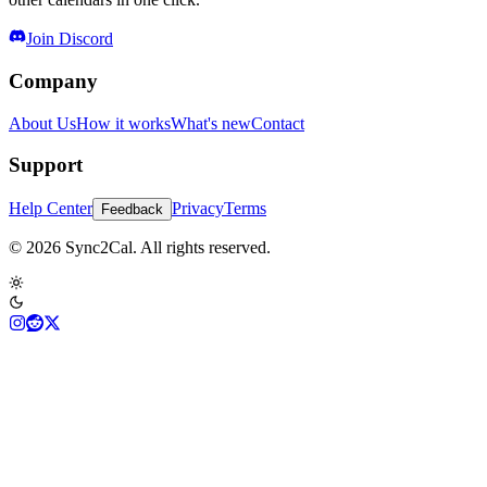
Join Discord
Company
About Us
How it works
What's new
Contact
Support
Help Center
Privacy
Terms
Feedback
© 2026 Sync2Cal. All rights reserved.