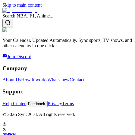
Skip to main content
Search NBA, F1, Anime...
Your Calendar, Updated Automatically. Sync sports, TV shows, and
other calendars in one click.
Join Discord
Company
About Us
How it works
What's new
Contact
Support
Help Center
Privacy
Terms
Feedback
© 2026 Sync2Cal. All rights reserved.