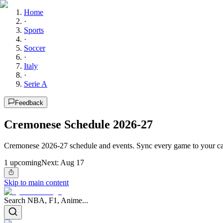
Home
·
Sports
·
Soccer
·
Italy
·
Serie A
Feedback
Cremonese Schedule 2026-27
Cremonese 2026-27 schedule and events. Sync every game to your ca
1
upcoming
Next:
Aug 17
Skip to main content
Search NBA, F1, Anime...