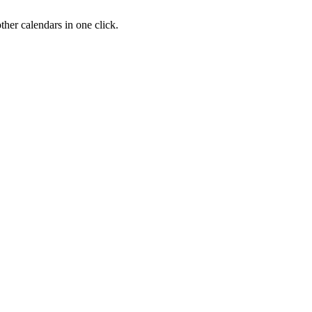
her calendars in one click.