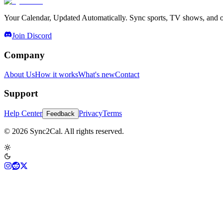
Your Calendar, Updated Automatically. Sync sports, TV shows, and ot
Join Discord
Company
About Us
How it works
What's new
Contact
Support
Help Center
Privacy
Terms
Feedback
© 2026 Sync2Cal. All rights reserved.