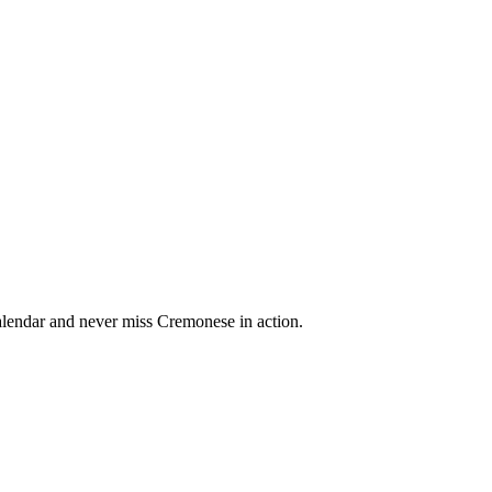
lendar and never miss Cremonese in action.