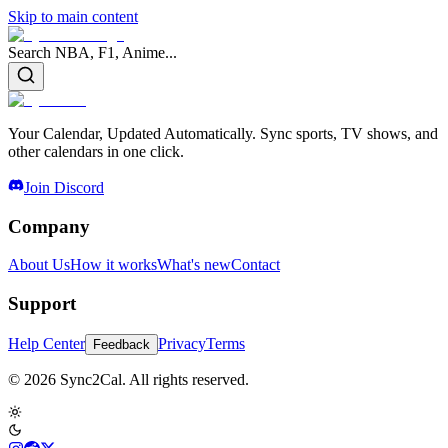
Skip to main content
Search NBA, F1, Anime...
Your Calendar, Updated Automatically. Sync sports, TV shows, and
other calendars in one click.
Join Discord
Company
About Us
How it works
What's new
Contact
Support
Help Center
Privacy
Terms
Feedback
© 2026 Sync2Cal. All rights reserved.