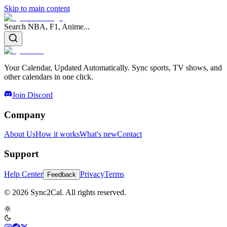
Skip to main content
Search NBA, F1, Anime...
Your Calendar, Updated Automatically. Sync sports, TV shows, and
other calendars in one click.
Join Discord
Company
About Us
How it works
What's new
Contact
Support
Help Center
Privacy
Terms
Feedback
© 2026 Sync2Cal. All rights reserved.