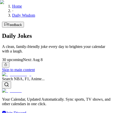
Home
·
Daily Wisdom
Feedback
Daily Jokes
A clean, family-friendly joke every day to brighten your calendar
with a laugh.
30
upcoming
Next:
Aug 8
Skip to main content
Search NBA, F1, Anime...
Your Calendar, Updated Automatically. Sync sports, TV shows, and
other calendars in one click.
Join Discord