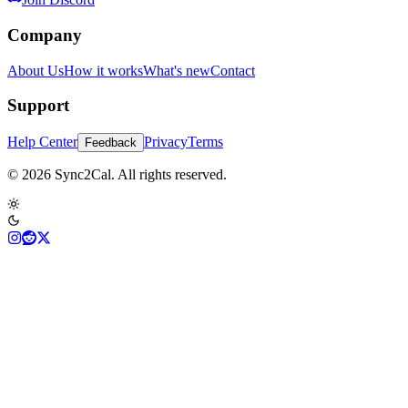
Company
About Us
How it works
What's new
Contact
Support
Help Center
Privacy
Terms
Feedback
© 2026 Sync2Cal. All rights reserved.