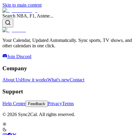
Skip to main content
Search NBA, F1, Anime...
Your Calendar, Updated Automatically. Sync sports, TV shows, and
other calendars in one click.
Join Discord
Company
About Us
How it works
What's new
Contact
Support
Help Center
Privacy
Terms
Feedback
© 2026 Sync2Cal. All rights reserved.