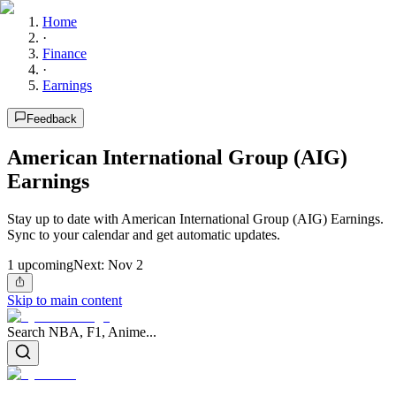
Home
·
Finance
·
Earnings
Feedback
American International Group (AIG)
Earnings
Stay up to date with American International Group (AIG) Earnings.
Sync to your calendar and get automatic updates.
1
upcoming
Next:
Nov 2
Skip to main content
Search NBA, F1, Anime...