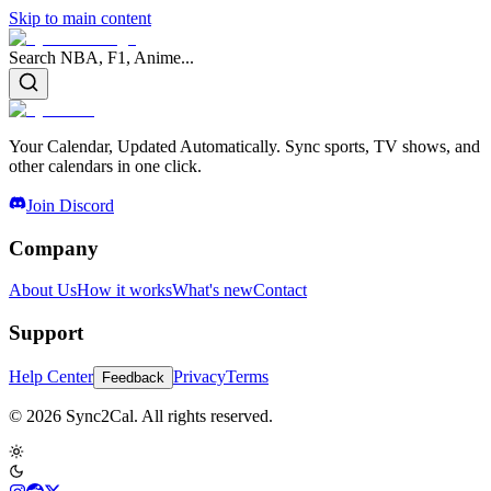
Skip to main content
Search NBA, F1, Anime...
Your Calendar, Updated Automatically. Sync sports, TV shows, and
other calendars in one click.
Join Discord
Company
About Us
How it works
What's new
Contact
Support
Help Center
Privacy
Terms
Feedback
© 2026 Sync2Cal. All rights reserved.