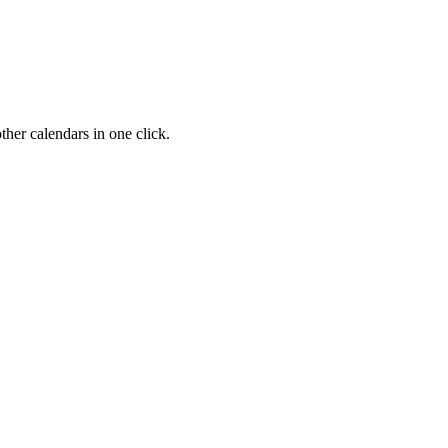
her calendars in one click.