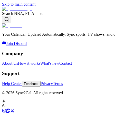
Skip to main content
Search NBA, F1, Anime...
Your Calendar, Updated Automatically. Sync sports, TV shows, and ot
Join Discord
Company
About Us
How it works
What's new
Contact
Support
Help Center
Privacy
Terms
Feedback
© 2026 Sync2Cal. All rights reserved.