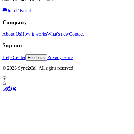
Join Discord
Company
About Us
How it works
What's new
Contact
Support
Help Center
Privacy
Terms
Feedback
© 2026 Sync2Cal. All rights reserved.