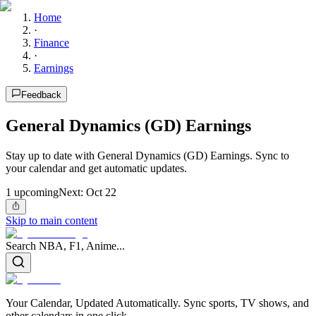
Home
·
Finance
·
Earnings
Feedback
General Dynamics (GD) Earnings
Stay up to date with General Dynamics (GD) Earnings. Sync to
your calendar and get automatic updates.
1
upcoming
Next:
Oct 22
Skip to main content
Search NBA, F1, Anime...
Your Calendar, Updated Automatically. Sync sports, TV shows, and
other calendars in one click.