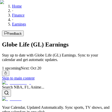
Home
·
Finance
·
Earnings
Feedback
Globe Life (GL) Earnings
Stay up to date with Globe Life (GL) Earnings. Sync to your
calendar and get automatic updates.
1
upcoming
Next:
Oct 20
Skip to main content
Search NBA, F1, Anime...
Your Calendar, Updated Automatically. Sync sports, TV shows, and
other calendars in one click.