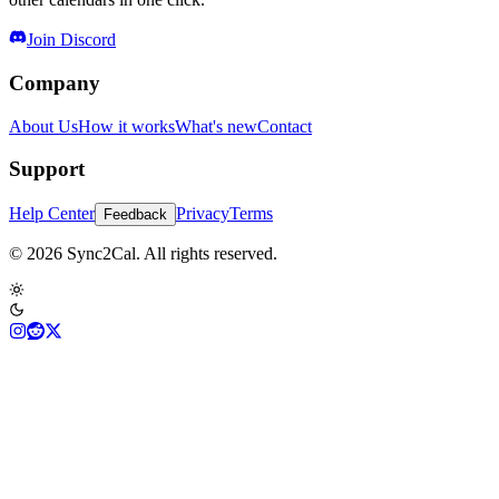
Join Discord
Company
About Us
How it works
What's new
Contact
Support
Help Center
Privacy
Terms
Feedback
© 2026 Sync2Cal. All rights reserved.