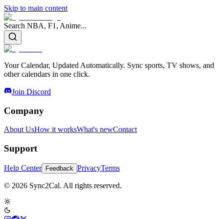
Skip to main content
Search NBA, F1, Anime...
Your Calendar, Updated Automatically. Sync sports, TV shows, and
other calendars in one click.
Join Discord
Company
About Us
How it works
What's new
Contact
Support
Help Center
Privacy
Terms
Feedback
© 2026 Sync2Cal. All rights reserved.