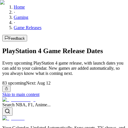
Home
·
Gaming
·
Game Releases
Feedback
PlayStation 4 Game Release Dates
Every upcoming PlayStation 4 game release, with launch dates you
can add to your calendar. New games are added automatically, so
you always know what is coming next.
83
upcoming
Next:
Aug 12
Skip to main content
Search NBA, F1, Anime...
Your Calendar, Updated Automatically. Sync sports, TV shows, and