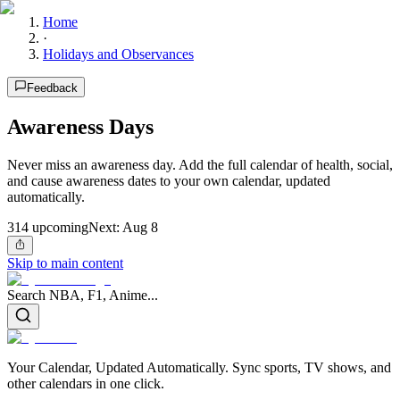
Home
·
Holidays and Observances
Feedback
Awareness Days
Never miss an awareness day. Add the full calendar of health, social,
and cause awareness dates to your own calendar, updated
automatically.
314
upcoming
Next:
Aug 8
Skip to main content
Search NBA, F1, Anime...
Your Calendar, Updated Automatically. Sync sports, TV shows, and
other calendars in one click.