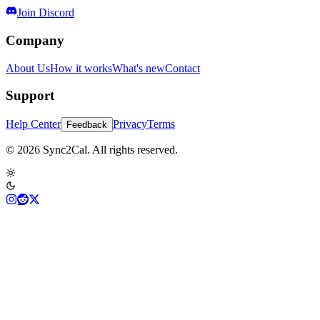
Join Discord
Company
About Us
How it works
What's new
Contact
Support
Help Center
Privacy
Terms
Feedback
© 2026 Sync2Cal. All rights reserved.