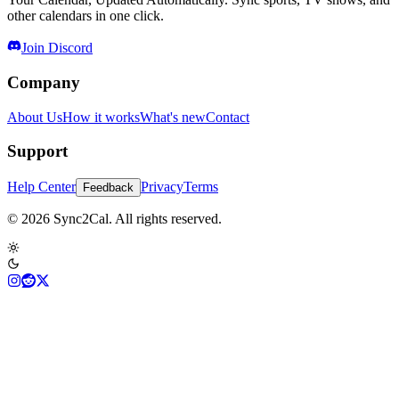
other calendars in one click.
Join Discord
Company
About Us
How it works
What's new
Contact
Support
Help Center
Privacy
Terms
Feedback
© 2026 Sync2Cal. All rights reserved.