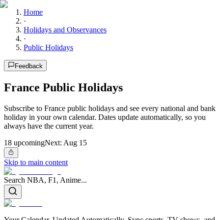
Home
·
Holidays and Observances
·
Public Holidays
Feedback
France Public Holidays
Subscribe to France public holidays and see every national and bank
holiday in your own calendar. Dates update automatically, so you
always have the current year.
18
upcoming
Next:
Aug 15
Skip to main content
Search NBA, F1, Anime...
Your Calendar, Updated Automatically. Sync sports, TV shows, and