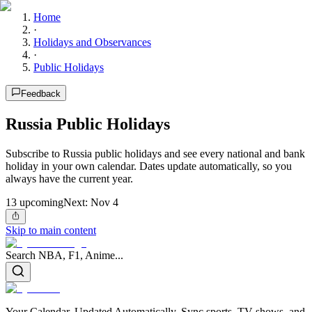
Home
·
Holidays and Observances
·
Public Holidays
Feedback
Russia Public Holidays
Subscribe to Russia public holidays and see every national and bank
holiday in your own calendar. Dates update automatically, so you
always have the current year.
13
upcoming
Next:
Nov 4
Skip to main content
Search NBA, F1, Anime...
Your Calendar, Updated Automatically. Sync sports, TV shows, and