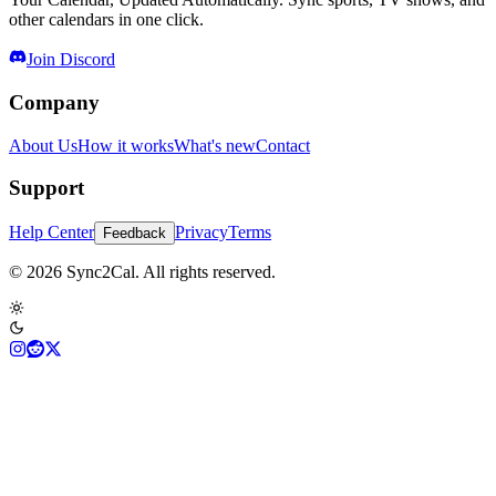
other calendars in one click.
Join Discord
Company
About Us
How it works
What's new
Contact
Support
Help Center
Privacy
Terms
Feedback
© 2026 Sync2Cal. All rights reserved.