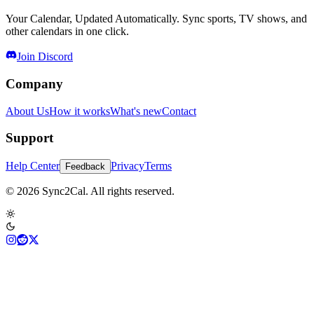
Your Calendar, Updated Automatically. Sync sports, TV shows, and
other calendars in one click.
Join Discord
Company
About Us
How it works
What's new
Contact
Support
Help Center
Privacy
Terms
Feedback
© 2026 Sync2Cal. All rights reserved.