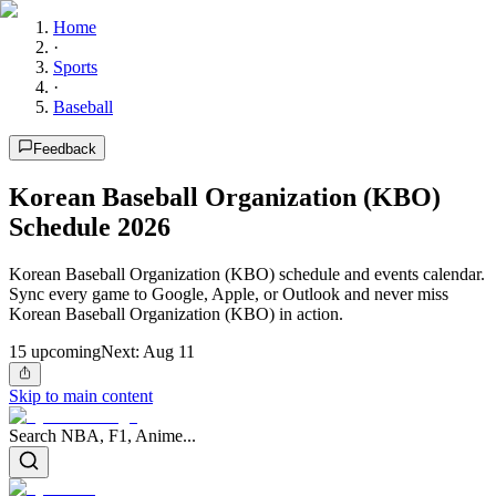
Home
·
Sports
·
Baseball
Feedback
Korean Baseball Organization (KBO)
Schedule 2026
Korean Baseball Organization (KBO) schedule and events calendar.
Sync every game to Google, Apple, or Outlook and never miss
Korean Baseball Organization (KBO) in action.
15
upcoming
Next:
Aug 11
Skip to main content
Search NBA, F1, Anime...