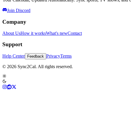
Join Discord
Company
About Us
How it works
What's new
Contact
Support
Help Center
Privacy
Terms
Feedback
© 2026 Sync2Cal. All rights reserved.