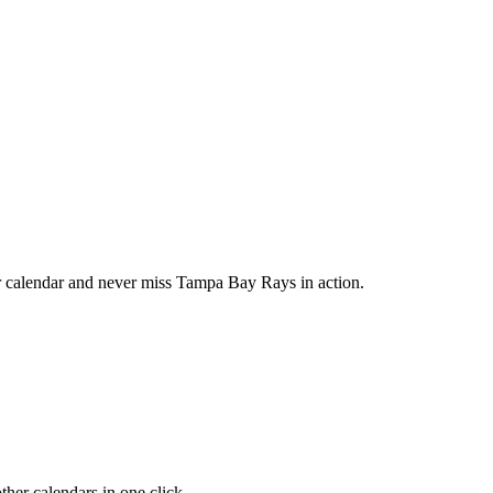
calendar and never miss Tampa Bay Rays in action.
her calendars in one click.