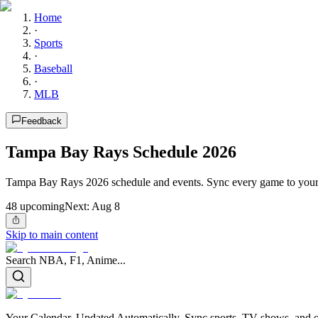
Home
·
Sports
·
Baseball
·
MLB
Feedback
Tampa Bay Rays Schedule 2026
Tampa Bay Rays 2026 schedule and events. Sync every game to your 
48
upcoming
Next:
Aug 8
Skip to main content
Search NBA, F1, Anime...
Your Calendar, Updated Automatically. Sync sports, TV shows, and ot