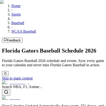
Home
·
Sports
·
Baseball
·
NCAA Baseball
Feedback
Florida Gators Baseball Schedule 2026
Florida Gators Baseball 2026 schedule and events. Sync every game
to your calendar and never miss Florida Gators Baseball in action.
Skip to main content
Search NBA, F1, Anime...
Your Calendar, Updated Automatically. Sync sports, TV shows, and