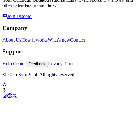
other calendars in one click.
Join Discord
Company
About Us
How it works
What's new
Contact
Support
Help Center
Privacy
Terms
Feedback
© 2026 Sync2Cal. All rights reserved.