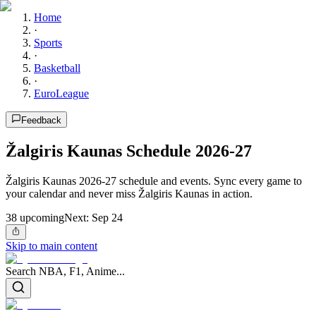
Home
·
Sports
·
Basketball
·
EuroLeague
Feedback
Žalgiris Kaunas Schedule 2026-27
Žalgiris Kaunas 2026-27 schedule and events. Sync every game to
your calendar and never miss Žalgiris Kaunas in action.
38
upcoming
Next:
Sep 24
Skip to main content
Search NBA, F1, Anime...