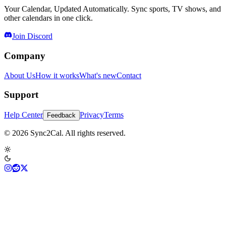
Your Calendar, Updated Automatically. Sync sports, TV shows, and
other calendars in one click.
Join Discord
Company
About Us
How it works
What's new
Contact
Support
Help Center
Privacy
Terms
Feedback
© 2026 Sync2Cal. All rights reserved.