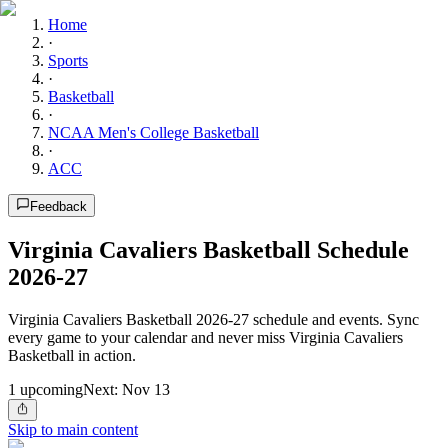
Home
·
Sports
·
Basketball
·
NCAA Men's College Basketball
·
ACC
Feedback
Virginia Cavaliers Basketball Schedule
2026-27
Virginia Cavaliers Basketball 2026-27 schedule and events. Sync
every game to your calendar and never miss Virginia Cavaliers
Basketball in action.
1
upcoming
Next:
Nov 13
Skip to main content