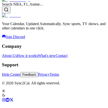
Search NBA, F1, Anime...
Your Calendar, Updated Automatically. Sync sports, TV shows, and
other calendars in one click.
Join Discord
Company
About Us
How it works
What's new
Contact
Support
Help Center
Privacy
Terms
Feedback
© 2026 Sync2Cal. All rights reserved.