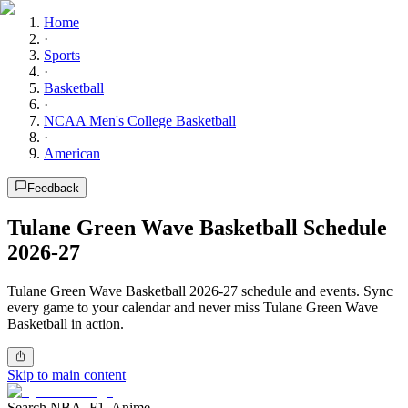
Home
·
Sports
·
Basketball
·
NCAA Men's College Basketball
·
American
Feedback
Tulane Green Wave Basketball Schedule
2026-27
Tulane Green Wave Basketball 2026-27 schedule and events. Sync
every game to your calendar and never miss Tulane Green Wave
Basketball in action.
Skip to main content
Search NBA, F1, Anime...