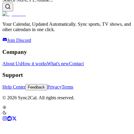
Your Calendar, Updated Automatically. Sync sports, TV shows, and
other calendars in one click.
Join Discord
Company
About Us
How it works
What's new
Contact
Support
Help Center
Privacy
Terms
Feedback
© 2026 Sync2Cal. All rights reserved.