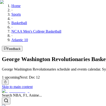
Home
·
Sports
·
Basketball
·
NCAA Men's College Basketball
·
Atlantic 10
Feedback
George Washington Revolutionaries Baske
George Washington Revolutionaries schedule and events calendar. Sy
1
upcoming
Next:
Dec 12
Skip to main content
Search NBA, F1, Anime...