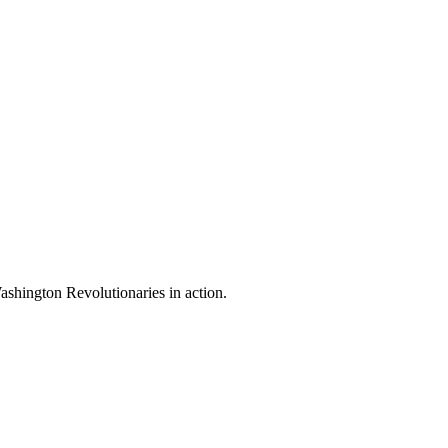
shington Revolutionaries in action.