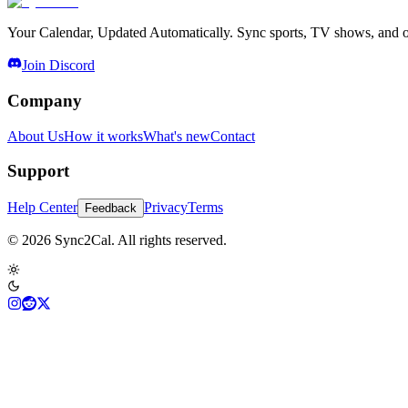
Your Calendar, Updated Automatically. Sync sports, TV shows, and ot
Join Discord
Company
About Us
How it works
What's new
Contact
Support
Help Center
Privacy
Terms
Feedback
© 2026 Sync2Cal. All rights reserved.