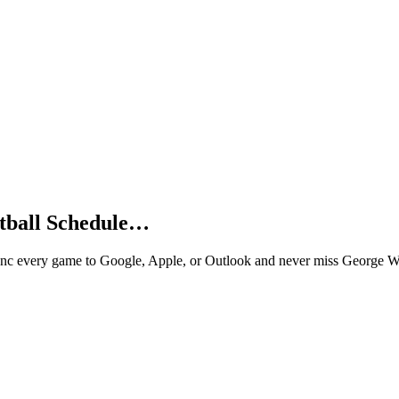
tball Schedule…
nc every game to Google, Apple, or Outlook and never miss George Wa