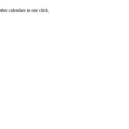
her calendars in one click.