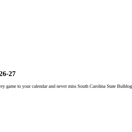
26-27
ry game to your calendar and never miss South Carolina State Bulldogs