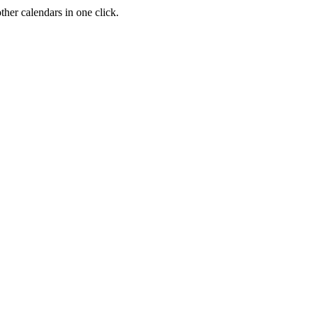
her calendars in one click.