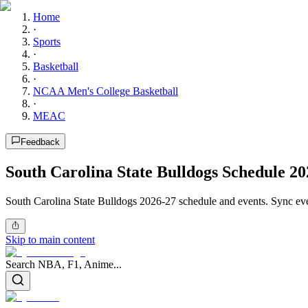
Home
·
Sports
·
Basketball
·
NCAA Men's College Basketball
·
MEAC
Feedback
South Carolina State Bulldogs Schedule 20
South Carolina State Bulldogs 2026-27 schedule and events. Sync eve
Skip to main content
Search NBA, F1, Anime...