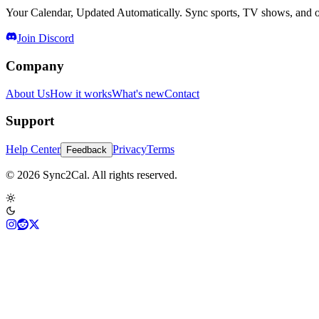
Your Calendar, Updated Automatically. Sync sports, TV shows, and ot
Join Discord
Company
About Us
How it works
What's new
Contact
Support
Help Center
Privacy
Terms
Feedback
© 2026 Sync2Cal. All rights reserved.