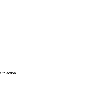
 in action.